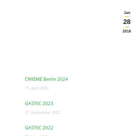
Jan
28
2016
CWIEME Berlin 2024
15. April 2024
GASTEC 2023
27. September 2022
GASTEC 2022