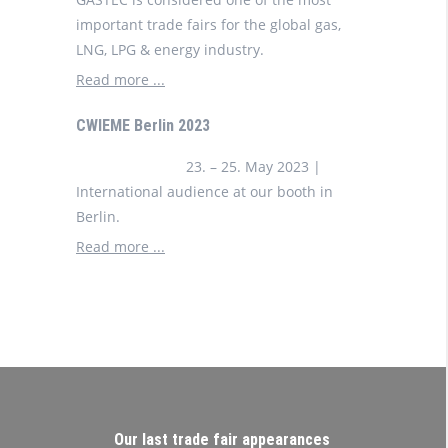
important trade fairs for the global gas,
LNG, LPG & energy industry.
Read more ...
CWIEME Berlin 2023
23. – 25. May 2023 |
International audience at our booth in
Berlin.
Read more ...
Our last trade fair appearances