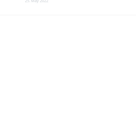
25. May 2022