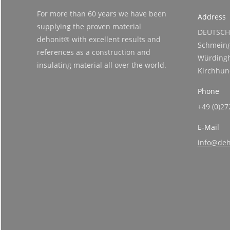
For more than 60 years we have been
Address
supplying the proven material
DEUTSCH
dehonit® with excellent results and
Schmeing
references as a construction and
Würdingh
insulating material all over the world.
Kirchhu
Phone
+49 (0)27
E-Mail
info@deh