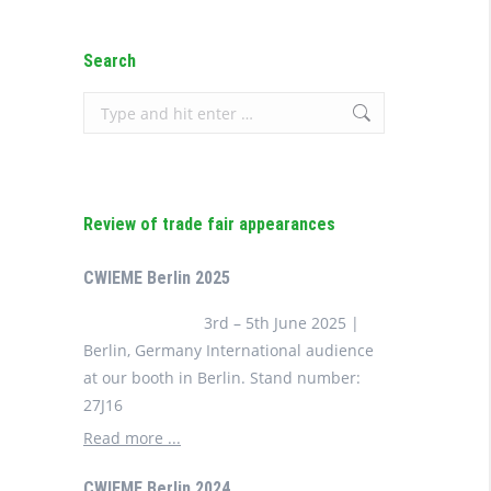
Search
Search:
Review of trade fair appearances
CWIEME Berlin 2025
3rd – 5th June 2025 |
Berlin, Germany International audience
at our booth in Berlin. Stand number:
27J16
Read more ...
CWIEME Berlin 2024