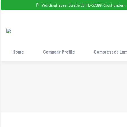
Würdinghauser Straße 53 | D-57399 Kirchhundem
Home
Company Profile
Compressed Lam