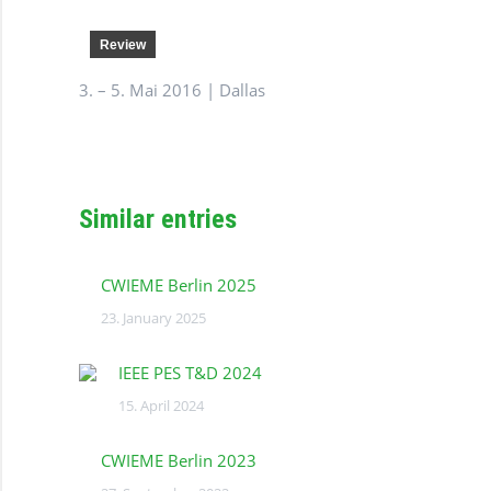
Review
3. – 5. Mai 2016 | Dallas
Similar entries
CWIEME Berlin 2025
23. January 2025
IEEE PES T&D 2024
15. April 2024
CWIEME Berlin 2023