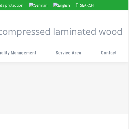
Search:
ta protection
SEARCH
n compressed laminated wood
uality Management
Service Area
Contact