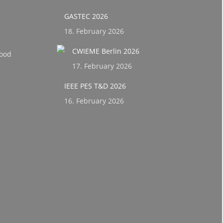
GASTEC 2026
18. February 2026
CWIEME Berlin 2026
ood
17. February 2026
IEEE PES T&D 2026
16. February 2026