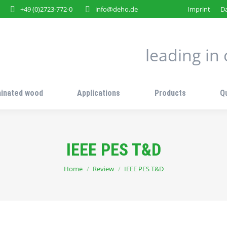
+49 (0)2723-772-0
info@deho.de
Imprint
Da
leading i
inated wood
Applications
Products
Q
IEEE PES T&D
You are here:
Home
Review
IEEE PES T&D