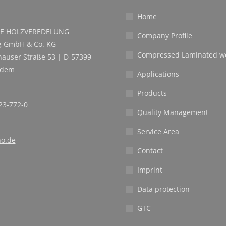
Home
E HOLZVEREDELUNG
Company Profile
 GmbH & Co. KG
Compressed Laminated w
auser Straße 53 | D-57399
ndem
Applications
Products
23-772-0
Quality Management
Service Area
o.de
Contact
Imprint
Data protection
GTC