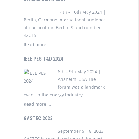
14th – 16th May 2024 |
Berlin, Germany International audience
at our booth in Berlin. Stand number:
42C15
Read more ...
IEEE PES T&D 2024
6th – 9th May 2024 |
Anaheim, USA The
forum was a landmark
event in the energy industry.
Read more ...
GASTEC 2023
September 5 – 8, 2023 |
GASTEC is considered one of the most