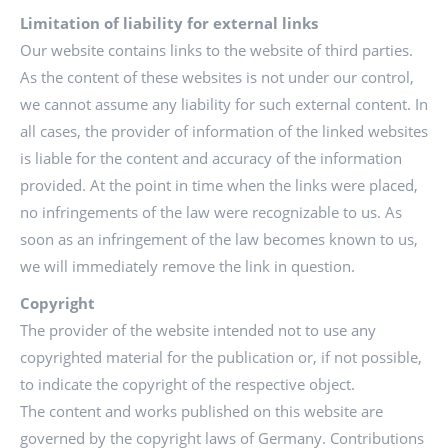
Limitation of liability for external links
Our website contains links to the website of third parties.
As the content of these websites is not under our control,
we cannot assume any liability for such external content. In
all cases, the provider of information of the linked websites
is liable for the content and accuracy of the information
provided. At the point in time when the links were placed,
no infringements of the law were recognizable to us. As
soon as an infringement of the law becomes known to us,
we will immediately remove the link in question.
Copyright
The provider of the website intended not to use any
copyrighted material for the publication or, if not possible,
to indicate the copyright of the respective object.
The content and works published on this website are
governed by the copyright laws of Germany. Contributions