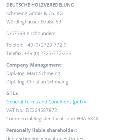
DEUTSCHE HOLZVEREDELUNG
Schmeing GmbH & Co. KG
Würdinghauser Straße 53
D-57399 Kirchhundem
Telefon: +49 (0) 2723-772-0
Telefax: +49 (0) 2723-772-233
Company Management:
Dipl.-Ing. Marc Schmeing
Dipl.-Ing. Christian Schmeing
GTCs
General Terms and Conditions (pdf) »
VAT No.: DE364587872
Commercial Register: local court HRA 6848
Personally liable shareholder:
deho Schmeing Verwaltungs-GmbH