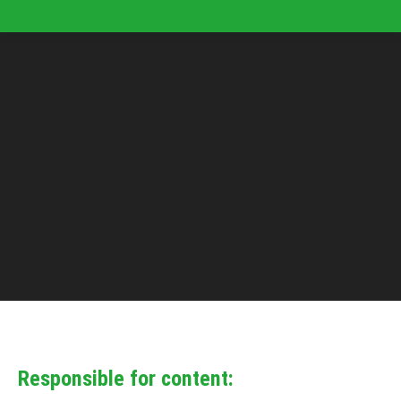
Responsible for content: