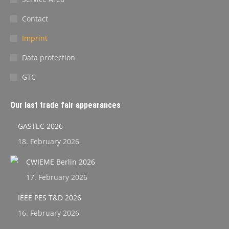
Contact
Imprint
Data protection
GTC
Our last trade fair appearances
GASTEC 2026
18. February 2026
CWIEME Berlin 2026
17. February 2026
IEEE PES T&D 2026
16. February 2026