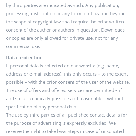
by third parties are indicated as such. Any publication,
processing, distribution or any form of utilization beyond
the scope of copyright law shall require the prior written
consent of the author or authors in question. Downloads
or copies are only allowed for private use, not for any
commercial use.
Data protection
If personal data is collected on our website (e.g. name,
address or e-mail address), this only occurs – to the extent
possible – with the prior consent of the user of the website.
The use of offers and offered services are permitted – if
and so far technically possible and reasonable – without
specification of any personal data.
The use by third parties of all published contact details for
the purpose of advertising is expressly excluded. We
reserve the right to take legal steps in case of unsolicited