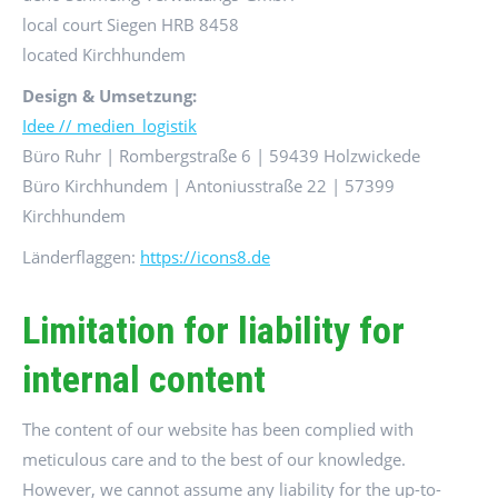
local court Siegen HRB 8458
located Kirchhundem
Design & Umsetzung:
Idee // medien_logistik
Büro Ruhr | Rombergstraße 6 | 59439 Holzwickede
Büro Kirchhundem | Antoniusstraße 22 | 57399
Kirchhundem
Länderflaggen:
https://icons8.de
Limitation for liability for
internal content
The content of our website has been complied with
meticulous care and to the best of our knowledge.
However, we cannot assume any liability for the up-to-