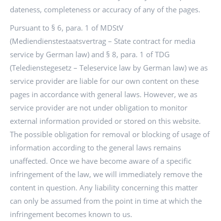
dateness, completeness or accuracy of any of the pages.
Pursuant to § 6, para. 1 of MDStV
(Mediendienstestaatsvertrag – State contract for media
service by German law) and § 8, para. 1 of TDG
(Teledienstegesetz – Teleservice law by German law) we as
service provider are liable for our own content on these
pages in accordance with general laws. However, we as
service provider are not under obligation to monitor
external information provided or stored on this website.
The possible obligation for removal or blocking of usage of
information according to the general laws remains
unaffected. Once we have become aware of a specific
infringement of the law, we will immediately remove the
content in question. Any liability concerning this matter
can only be assumed from the point in time at which the
infringement becomes known to us.