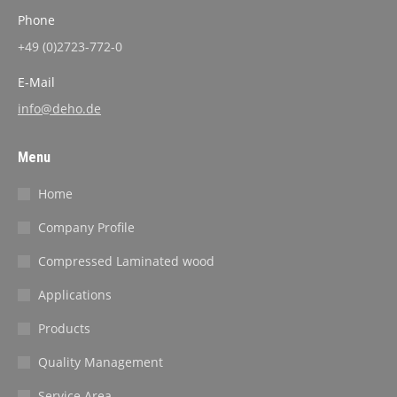
Phone
+49 (0)2723-772-0
E-Mail
info@deho.de
Menu
Home
Company Profile
Compressed Laminated wood
Applications
Products
Quality Management
Service Area