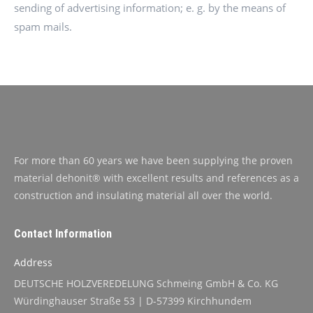
sending of advertising information; e. g. by the means of
spam mails.
For more than 60 years we have been supplying the proven
material dehonit® with excellent results and references as a
construction and insulating material all over the world.
Contact Information
Address
DEUTSCHE HOLZVEREDELUNG Schmeing GmbH & Co. KG
Würdinghauser Straße 53 | D-57399 Kirchhundem