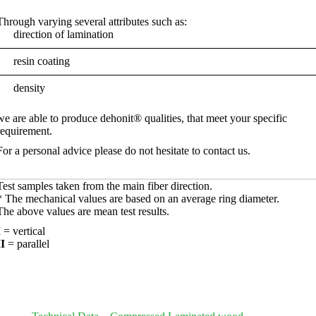
Through varying several attributes such as:
direction of lamination
resin coating
density
we are able to produce dehonit® qualities, that meet your specific
requirement.
For a personal advice please do not hesitate to contact us.
Test samples taken from the main fiber direction.
* The mechanical values ​​are based on an average ring diameter.
The above values are mean test results.
I
= vertical
II
= parallel