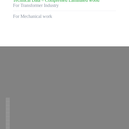
Technical Data – Compressed Laminated wood
For Transformer Industry
For Mechanical work