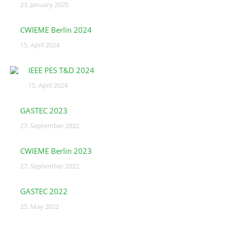
23. January 2025
CWIEME Berlin 2024
15. April 2024
IEEE PES T&D 2024
15. April 2024
GASTEC 2023
27. September 2022
CWIEME Berlin 2023
27. September 2022
GASTEC 2022
25. May 2022