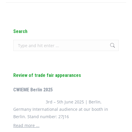
Search
Search:
Review of trade fair appearances
CWIEME Berlin 2025
3rd – 5th June 2025 | Berlin,
Germany International audience at our booth in
Berlin. Stand number: 27J16
Read more ...