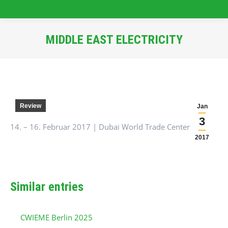
MIDDLE EAST ELECTRICITY
You are here:
Review
Jan
3
14. – 16. Februar 2017 | Dubai World Trade Center
2017
Similar entries
CWIEME Berlin 2025