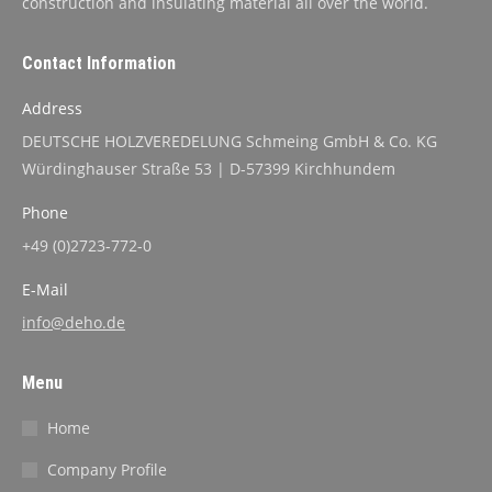
construction and insulating material all over the world.
Contact Information
Address
DEUTSCHE HOLZVEREDELUNG Schmeing GmbH & Co. KG
Würdinghauser Straße 53 | D-57399 Kirchhundem
Phone
+49 (0)2723-772-0
E-Mail
info@deho.de
Menu
Home
Company Profile