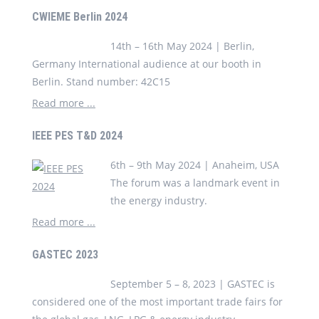
CWIEME Berlin 2024
14th – 16th May 2024 | Berlin,
Germany International audience at our booth in
Berlin. Stand number: 42C15
Read more ...
IEEE PES T&D 2024
6th – 9th May 2024 | Anaheim, USA
The forum was a landmark event in
the energy industry.
Read more ...
GASTEC 2023
September 5 – 8, 2023 | GASTEC is
considered one of the most important trade fairs for