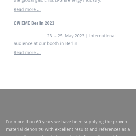
the global gas, LNG, LPG & energy industry.
Read more ...
CWIEME Berlin 2023
23. – 25. May 2023 | International
audience at our booth in Berlin.
Read more ...
For more than 60 years we have been supplying the proven
material dehonit® with excellent results and references as a