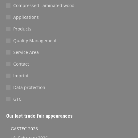
Compressed Laminated wood
Applications
Products
Quality Management
Service Area
Contact
Imprint
Data protection
GTC
Our last trade fair appearances
GASTEC 2026
18. February 2026