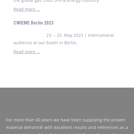
the global gas, LNG, LPG & energy industry.
Read more ...
CWIEME Berlin 2023
23. – 25. May 2023 | International
audience at our booth in Berlin.
Read more ...
For more than 60 years we have been supplying the proven
material dehonit® with excellent results and references as a