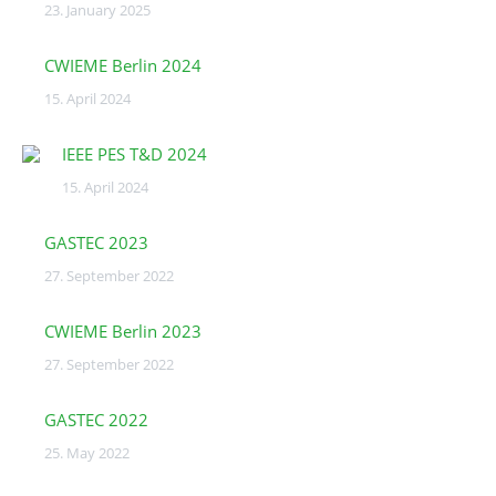
23. January 2025
CWIEME Berlin 2024
15. April 2024
IEEE PES T&D 2024
15. April 2024
GASTEC 2023
27. September 2022
CWIEME Berlin 2023
27. September 2022
GASTEC 2022
25. May 2022