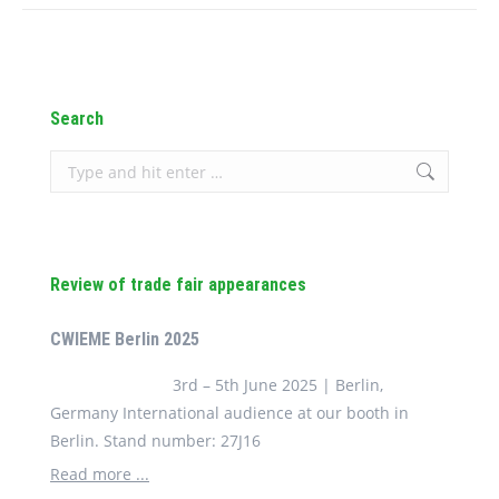
Search
Search:
Review of trade fair appearances
CWIEME Berlin 2025
3rd – 5th June 2025 | Berlin,
Germany International audience at our booth in
Berlin. Stand number: 27J16
Read more ...