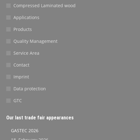
Compressed Laminated wood
Applications
Products
Quality Management
Service Area
Contact
Imprint
Data protection
GTC
Our last trade fair appearances
GASTEC 2026
18. February 2026