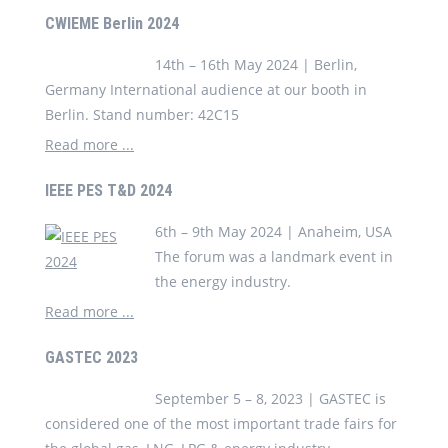
CWIEME Berlin 2024
14th – 16th May 2024 | Berlin,
Germany International audience at our booth in
Berlin. Stand number: 42C15
Read more ...
IEEE PES T&D 2024
6th – 9th May 2024 | Anaheim, USA
The forum was a landmark event in
the energy industry.
Read more ...
GASTEC 2023
September 5 – 8, 2023 | GASTEC is
considered one of the most important trade fairs for