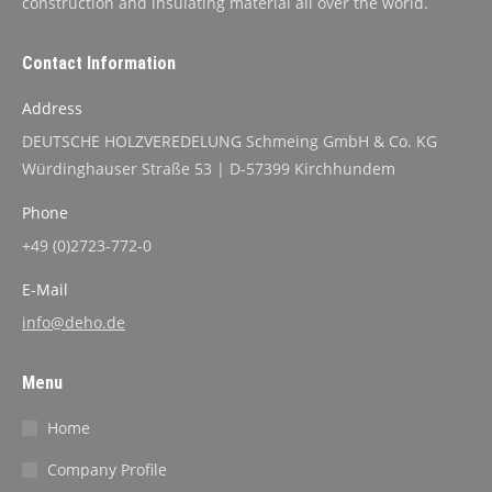
construction and insulating material all over the world.
Contact Information
Address
DEUTSCHE HOLZVEREDELUNG Schmeing GmbH & Co. KG
Würdinghauser Straße 53 | D-57399 Kirchhundem
Phone
+49 (0)2723-772-0
E-Mail
info@deho.de
Menu
Home
Company Profile