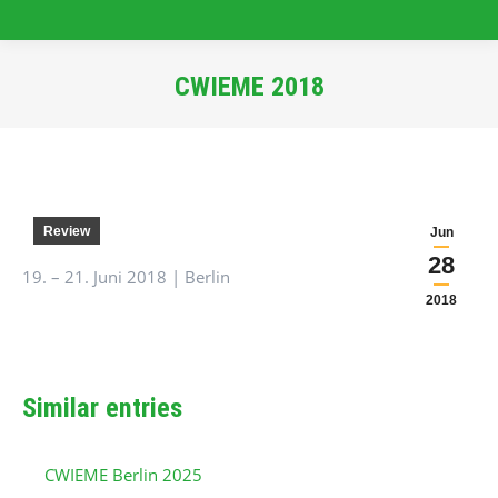
CWIEME 2018
You are here:
Review
Jun
28
19. – 21. Juni 2018 | Berlin
2018
Similar entries
CWIEME Berlin 2025