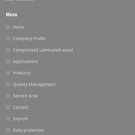
Menu
Home
Company Profile
Compressed Laminated wood
Applications
Products
Quality Management
Service Area
Contact
Imprint
Data protection