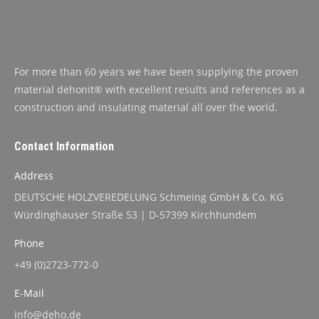
For more than 60 years we have been supplying the proven
material dehonit® with excellent results and references as a
construction and insulating material all over the world.
Contact Information
Address
DEUTSCHE HOLZVEREDELUNG Schmeing GmbH & Co. KG
Würdinghauser Straße 53 | D-57399 Kirchhundem
Phone
+49 (0)2723-772-0
E-Mail
info@deho.de