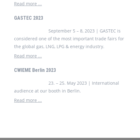
Read more ...
GASTEC 2023
September 5 – 8, 2023 | GASTEC is
considered one of the most important trade fairs for
the global gas, LNG, LPG & energy industry.
Read more ...
CWIEME Berlin 2023
23. – 25. May 2023 | International
audience at our booth in Berlin.
Read more ...