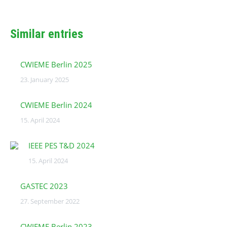
Similar entries
CWIEME Berlin 2025
23. January 2025
CWIEME Berlin 2024
15. April 2024
IEEE PES T&D 2024
15. April 2024
GASTEC 2023
27. September 2022
CWIEME Berlin 2023