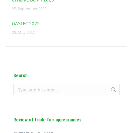
27. September 2022
GASTEC 2022
25. May 2022
Search
Search:
Review of trade fair appearances