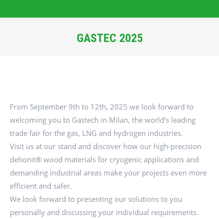
GASTEC 2025
You are here:
From September 9th to 12th, 2025 we look forward to
welcoming you to Gastech in Milan, the world’s leading
trade fair for the gas, LNG and hydrogen industries.
Visit us at our stand and discover how our high-precision
dehonit® wood materials for cryogenic applications and
demanding industrial areas make your projects even more
efficient and safer.
We look forward to presenting our solutions to you
personally and discussing your individual requirements.