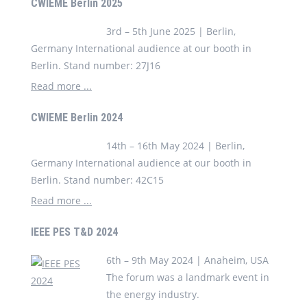
CWIEME Berlin 2025
3rd – 5th June 2025 | Berlin,
Germany International audience at our booth in
Berlin. Stand number: 27J16
Read more ...
CWIEME Berlin 2024
14th – 16th May 2024 | Berlin,
Germany International audience at our booth in
Berlin. Stand number: 42C15
Read more ...
IEEE PES T&D 2024
6th – 9th May 2024 | Anaheim, USA
The forum was a landmark event in
the energy industry.